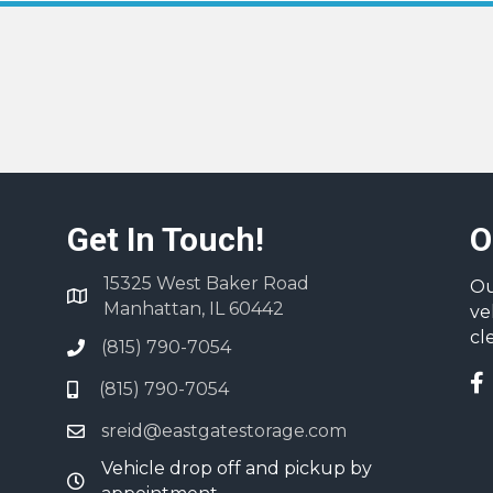
Get In Touch!
O
15325 West Baker Road
Ou
Manhattan, IL 60442
ve
cl
(815) 790-7054
(815) 790-7054
sreid@eastgatestorage.com
Vehicle drop off and pickup by