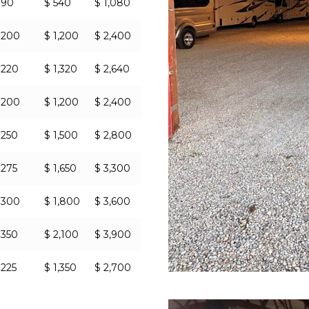
 90
$ 540
$ 1,080
 200
$ 1,200
$ 2,400
 220
$ 1,320
$ 2,640
 200
$ 1,200
$ 2,400
 250
$ 1,500
$ 2,800
 275
$ 1,650
$ 3,300
 300
$ 1,800
$ 3,600
 350
$ 2,100
$ 3,900
 225
$ 1,350
$ 2,700