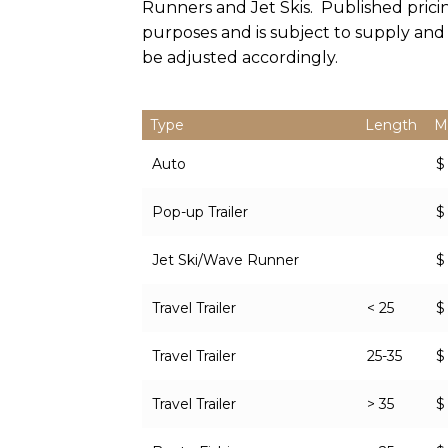
Runners and Jet Skis. Published prici
purposes and is subject to supply an
be adjusted accordingly.
Type
Length
M
Auto
$
Pop-up Trailer
$
Jet Ski/Wave Runner
$
Travel Trailer
< 25
$
Travel Trailer
25-35
$
Travel Trailer
> 35
$