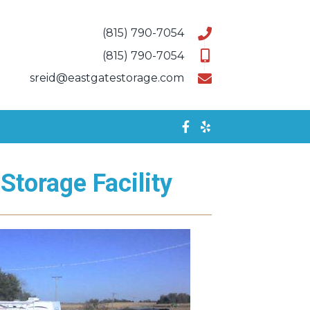
(815) 790-7054
(815) 790-7054
sreid@eastgatestorage.com
Storage Facility