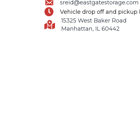
sreid@eastgatestorage.com
Vehicle drop off and pickup
15325 West Baker Road
Manhattan, IL 60442