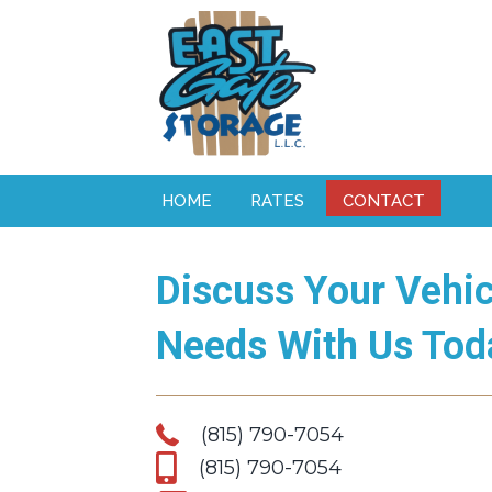
HOME
RATES
CONTACT
Discuss Your Vehic
Needs With Us Tod
(815) 790-7054
(815) 790-7054