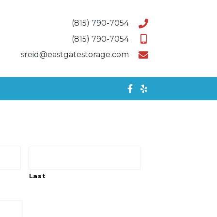
(815) 790-7054
(815) 790-7054
sreid@eastgatestorage.com
Last