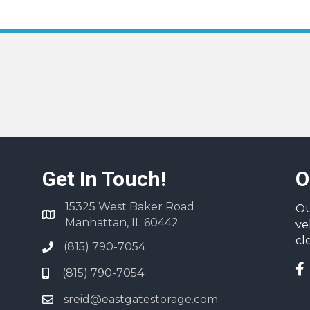
Get In Touch!
O
15325 West Baker Road
Ou
Manhattan, IL 60442
ve
cl
(815) 790-7054
(815) 790-7054
sreid@eastgatestorage.com