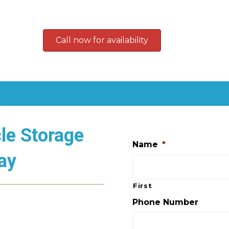
Call now for availability
le Storage
Name
*
ay
First
Phone Number