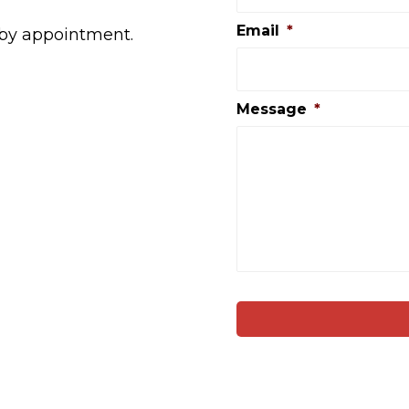
Email
*
 by appointment.
Message
*