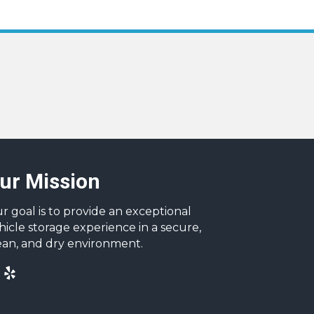
ur Mission
r goal is to provide an exceptional
hicle storage experience in a secure,
ean, and dry environment.