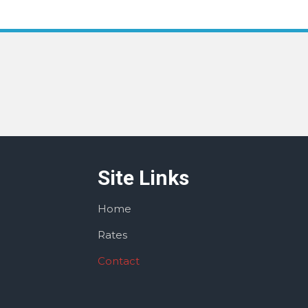
Site Links
Home
Rates
Contact