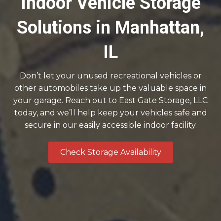
Indoor Vehicle Storage
Solutions in Manhattan,
IL
Don’t let your unused recreational vehicles or
other automobiles take up the valuable space in
your garage. Reach out to East Gate Storage, LLC
today, and we’ll help keep your vehicles safe and
secure in our easily accessible indoor facility.
Check Storage Availability