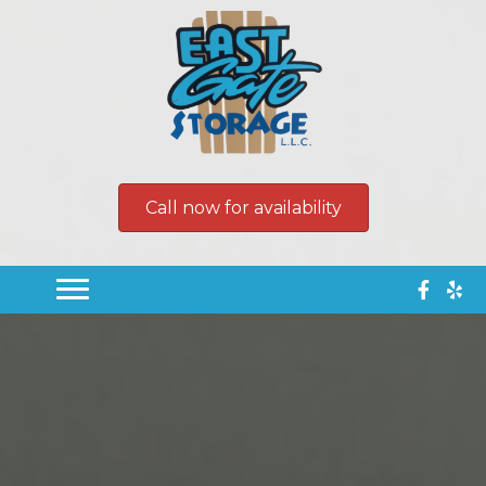
Call now for availability